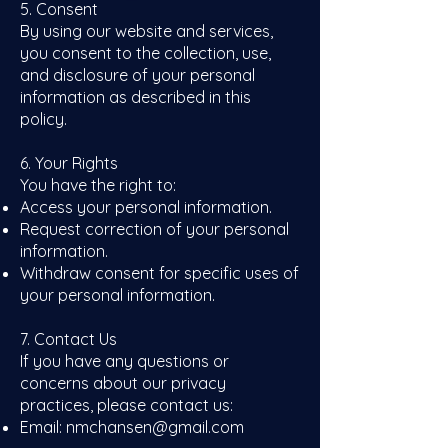
5. Consent
By using our website and services,
you consent to the collection, use,
and disclosure of your personal
information as described in this
policy.
6. Your Rights
You have the right to:
Access your personal information.
Request correction of your personal
information.
Withdraw consent for specific uses of
your personal information.
7. Contact Us
If you have any questions or
concerns about our privacy
practices, please contact us:​
Email:
nmchansen@gmail.com