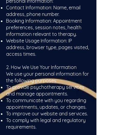
personal information:
Contact Information: Name, email
address, phone number.
Booking Information: Appointment
preferences, session notes, health
information relevant to therapy.
Website Usage Information: IP
address, browser type, pages visited,
access times.
2. How We Use Your Information
We use your personal information for
the following purposes:
To provide psychotherapy services
and manage appointments.
To communicate with you regarding
appointments, updates, or changes.
To improve our website and services.
To comply with legal and regulatory
requirements.