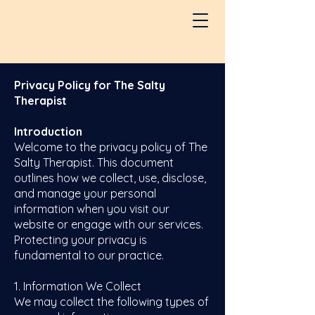
Privacy Policy for The Salty
Therapist
Introduction
Welcome to the privacy policy of The
Salty Therapist. This document
outlines how we collect, use, disclose,
and manage your personal
information when you visit our
website or engage with our services.
Protecting your privacy is
fundamental to our practice.
1. Information We Collect
We may collect the following types of