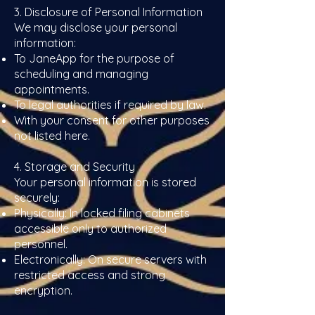
3. Disclosure of Personal Information
We may disclose your personal
information:
To JaneApp for the purpose of
scheduling and managing
appointments.
To legal authorities if required by law.
With your consent for other purposes
not listed here.
4. Storage and Security
Your personal information is stored
securely:
Physically: In locked filing cabinets
accessible only to authorized
personnel.
Electronically: On secure servers with
restricted access and strong
encryption.