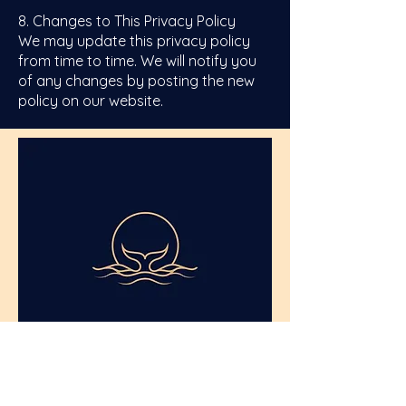
8. Changes to This Privacy Policy
We may update this privacy policy
from time to time. We will notify you
of any changes by posting the new
policy on our website.